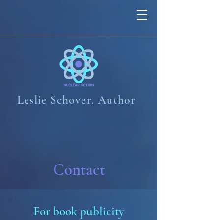
Leslie Schover,
Author
Contact
For book publicity