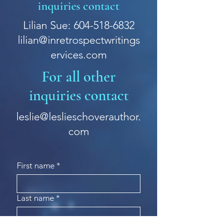
inquiries contact
Lilian Sue: 604-518-6832
lilian@inretrospectwritings
ervices.com
For all other
inquiries contact
leslie@leslieschoverauthor.
com
First name
*
Last name
*